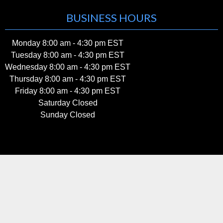
BUSINESS HOURS
Monday 8:00 am - 4:30 pm EST
Tuesday 8:00 am - 4:30 pm EST
Wednesday 8:00 am - 4:30 pm EST
Thursday 8:00 am - 4:30 pm EST
Friday 8:00 am - 4:30 pm EST
Saturday Closed
Sunday Closed
Home
|
About Us
|
Contact us
|
Privacy Policy
|
Blog
|
Sitemap