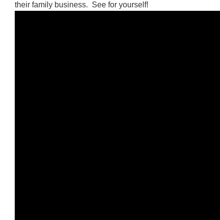
their family business. See for yourself!