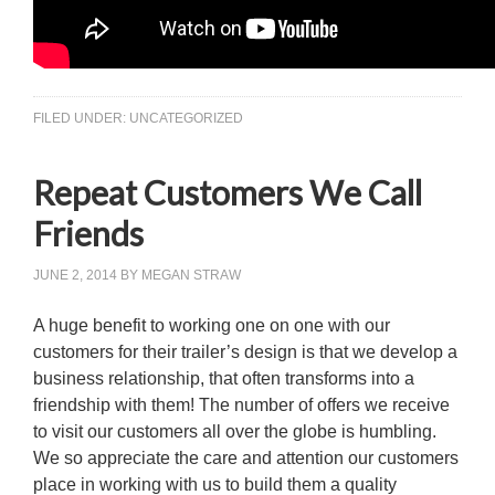
FILED UNDER:
UNCATEGORIZED
Repeat Customers We Call
Friends
JUNE 2, 2014
BY
MEGAN STRAW
A huge benefit to working one on one with our
customers for their trailer’s design is that we develop a
business relationship, that often transforms into a
friendship with them! The number of offers we receive
to visit our customers all over the globe is humbling.
We so appreciate the care and attention our customers
place in working with us to build them a quality