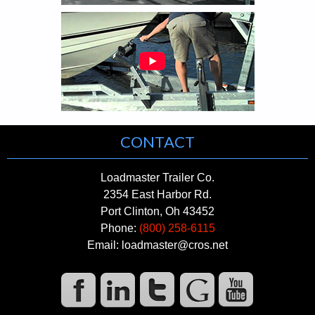
CONTACT
Loadmaster Trailer Co.
2354 East Harbor Rd.
Port Clinton, Oh 43452
Phone:
(800) 258-6115
Email: loadmaster@cros.net