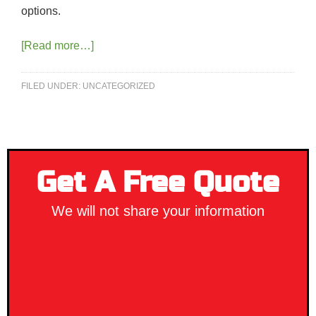
options.
[Read more…]
FILED UNDER:
UNCATEGORIZED
Get A Free Quote
We will not share your information