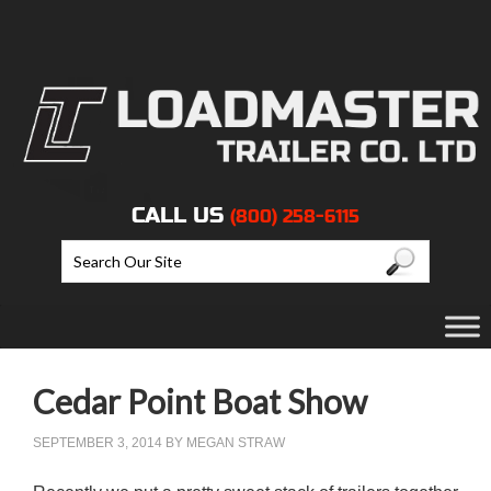
CALL US
(800) 258-6115
Cedar Point Boat Show
SEPTEMBER 3, 2014
BY
MEGAN STRAW