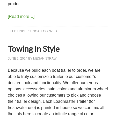
product!
[Read more…]
FILED UNDER:
UNCATEGORIZED
Towing In Style
JUNE 2, 2014
BY
MEGAN STRAW
Because we build each boat trailer to order, we are
able to truly customize a trailer to our customer’s
desired look and functionality. We offer numerous
options, accessories, paint colors and aluminum wheel
choices allowing our customers to pick and choose
their trailer design. Each Loadmaster Trailer (for
freshwater use) is painted in house so we can mix all
the tints here to create an infinite range of color