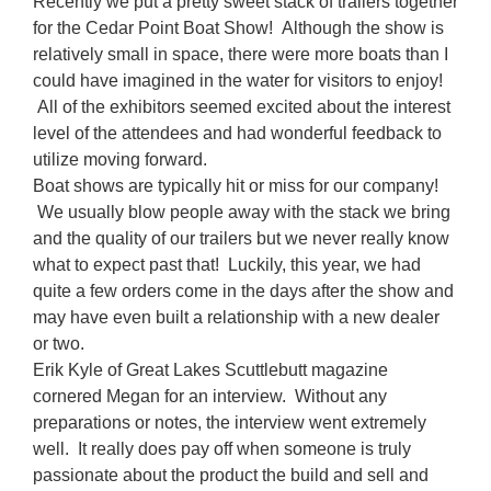
Recently we put a pretty sweet stack of trailers together
for the Cedar Point Boat Show! Although the show is
relatively small in space, there were more boats than I
could have imagined in the water for visitors to enjoy!
All of the exhibitors seemed excited about the interest
level of the attendees and had wonderful feedback to
utilize moving forward.
Boat shows are typically hit or miss for our company!
We usually blow people away with the stack we bring
and the quality of our trailers but we never really know
what to expect past that! Luckily, this year, we had
quite a few orders come in the days after the show and
may have even built a relationship with a new dealer
or two.
Erik Kyle of Great Lakes Scuttlebutt magazine
cornered Megan for an interview. Without any
preparations or notes, the interview went extremely
well. It really does pay off when someone is truly
passionate about the product the build and sell and