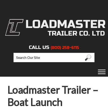
CALL US
(800) 258-6115
Loadmaster Trailer –
Boat Launch