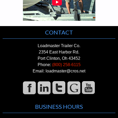
CONTACT
Loadmaster Trailer Co.
2354 East Harbor Rd.
Port Clinton, Oh 43452
Phone:
(800) 258-6115
Email: loadmaster@cros.net
BUSINESS HOURS