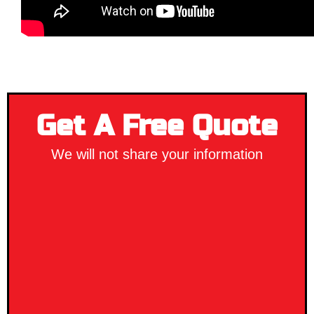
Get A Free Quote
We will not share your information